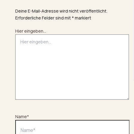
Deine E-Mail-Adresse wird nicht veröffentlicht.
Erforderliche Felder sind mit
*
markiert
Hier eingeben…
Name*