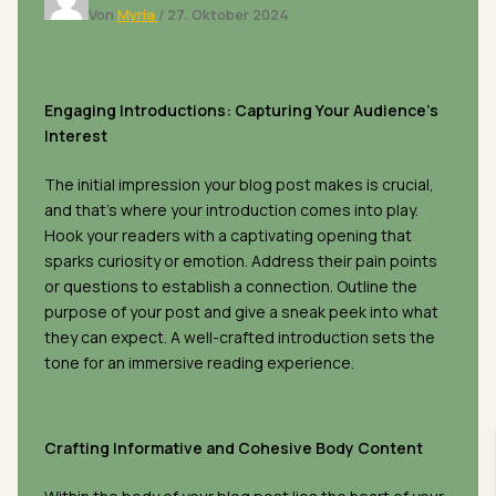
Von
Myria
/
27. Oktober 2024
Engaging Introductions: Capturing Your Audience’s
Interest
The initial impression your blog post makes is crucial,
and that’s where your introduction comes into play.
Hook your readers with a captivating opening that
sparks curiosity or emotion. Address their pain points
or questions to establish a connection. Outline the
purpose of your post and give a sneak peek into what
they can expect. A well-crafted introduction sets the
tone for an immersive reading experience.
Crafting Informative and Cohesive Body Content