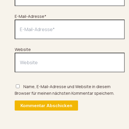
E-Mail-Adresse*
Website
Name, E-Mail-Adresse und Website in diesem
Browser für meinen nächsten Kommentar speichern.