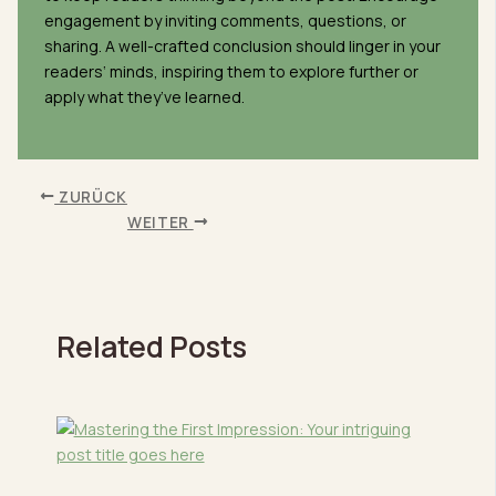
engagement by inviting comments, questions, or
sharing. A well-crafted conclusion should linger in your
readers‘ minds, inspiring them to explore further or
apply what they’ve learned.
ZURÜCK
WEITER
Related Posts