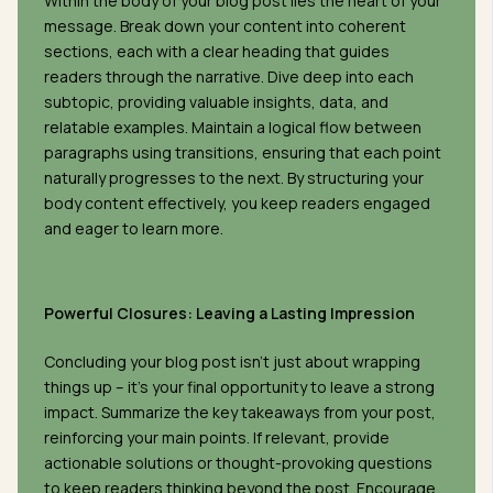
Within the body of your blog post lies the heart of your
message. Break down your content into coherent
sections, each with a clear heading that guides
readers through the narrative. Dive deep into each
subtopic, providing valuable insights, data, and
relatable examples. Maintain a logical flow between
paragraphs using transitions, ensuring that each point
naturally progresses to the next. By structuring your
body content effectively, you keep readers engaged
and eager to learn more.
Powerful Closures: Leaving a Lasting Impression
Concluding your blog post isn’t just about wrapping
things up – it’s your final opportunity to leave a strong
impact. Summarize the key takeaways from your post,
reinforcing your main points. If relevant, provide
actionable solutions or thought-provoking questions
to keep readers thinking beyond the post. Encourage