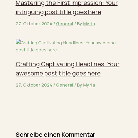
Mastering the First Impression: Your
intriguing post title goes here
27. Oktober 2024
/
General
/ By
Myria
Crafting Captivating Headlines: Your
awesome post title goes here
27. Oktober 2024
/
General
/ By
Myria
Schreibe einen Kommentar