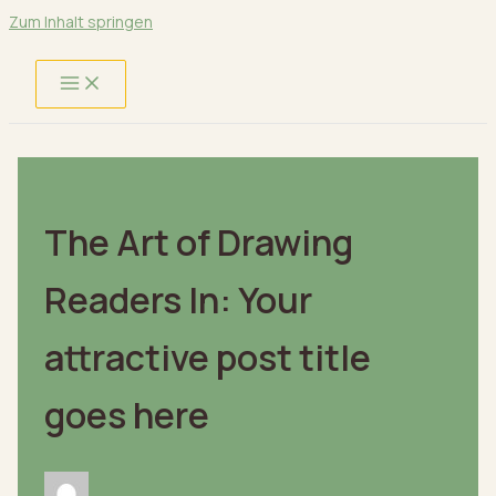
Zum Inhalt springen
The Art of Drawing
Readers In: Your
attractive post title
goes here